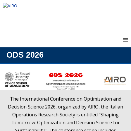
Home
ODS 2026
Conference Registration
The International Conference on Optimization and
Decision Science 2026, organized by AIRO, the Italian
Operations Research Society is entitled "Shaping
Tomorrow: Optimization and Decision Science for
Sustainability". The conference scope includes