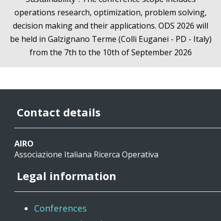
operations research, optimization, problem solving,
decision making and their applications. ODS 2026 will
be held in Galzignano Terme (Colli Euganei - PD - Italy)
from the 7th to the 10th of September 2026
Contact details
AIRO
Associazione Italiana Ricerca Operativa
Legal information
Conferences